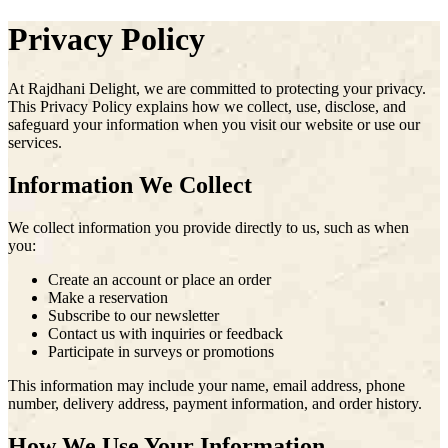
Privacy Policy
At
Rajdhani Delight
, we are committed to protecting your privacy.
This Privacy Policy explains how we collect, use, disclose, and
safeguard your information when you visit our website or use our
services.
Information We Collect
We collect information you provide directly to us, such as when
you:
Create an account or place an order
Make a reservation
Subscribe to our newsletter
Contact us with inquiries or feedback
Participate in surveys or promotions
This information may include your name, email address, phone
number, delivery address, payment information, and order history.
How We Use Your Information