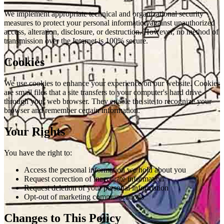
We implement appropriate technical and organizational security
measures to protect your personal information against unauthorized
access, alteration, disclosure, or destruction. However, no method of
transmission over the Internet is 100% secure.
Cookies
We use cookies to enhance your experience on our website. Cookies
are small files that a site transfers to your computer's hard drive
through your web browser. They enable the site to recognize your
browser and remember certain information.
Your Rights
You have the right to:
Access the personal information we hold about you
Request correction of inaccurate information
Request deletion of your personal information
Opt-out of marketing communications
Changes to This Policy