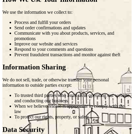
We use the information we collect to:
Process and fulfill your orders
Send order confirmations and updates
Communicate with you about products, services, and
promotions
Improve our website and services
Respond to your comments and questions
Prevent fraudulent transactions and monitor against theft
Information Sharing
We do not sell, trade, or otherwise transfer your personal
information to outside parties except:
To trusted third parties who assist us in operating our website
and conducting our business
When we believe release is appropriate to comply with the
law
To protect our rights, property, or safety
Data Security