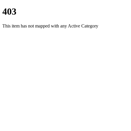
403
This item has not mapped with any Active Category