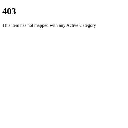
403
This item has not mapped with any Active Category