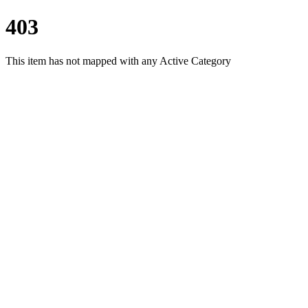
403
This item has not mapped with any Active Category